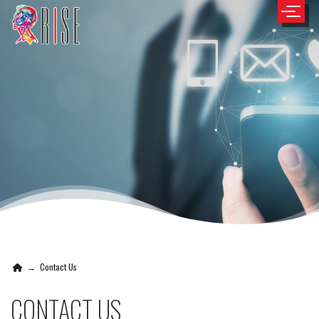
→
Contact Us
CONTACT US