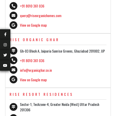
+91 8010 361 036
query@riseorganichomes.com
View on Google map
RISE ORGANIC GHAR
Gh-03 Block A, Jaipuria Sunrise Greens, Ghaziabad 201002, UP
+91 8010 361 036
info@organicghar.co.in
View on Google map
RISE RESORT RESIDENCES
Sector-1, Techzone-4, Greater Noida (West) Uttar Pradesh
201306