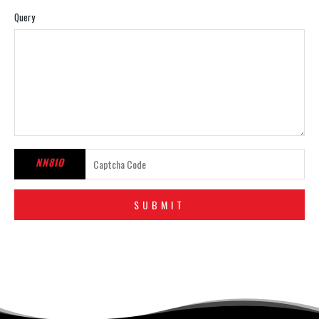
Query
NN8IO