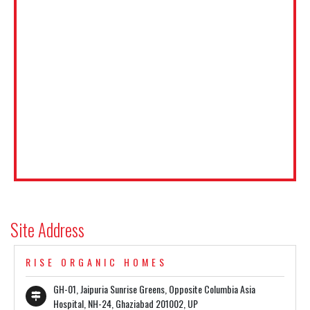
Site Address
RISE ORGANIC HOMES
GH-01, Jaipuria Sunrise Greens, Opposite Columbia Asia
Hospital, NH-24, Ghaziabad 201002, UP