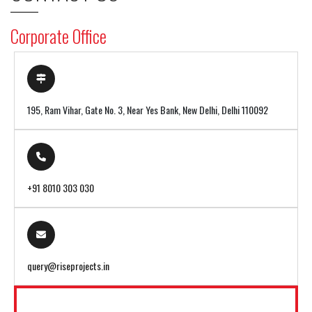
Corporate Office
195, Ram Vihar, Gate No. 3, Near Yes Bank, New Delhi, Delhi 110092
+91 8010 303 030
query@riseprojects.in