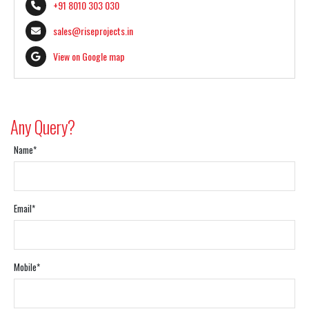
+91 8010 303 030
sales@riseprojects.in
View on Google map
Any Query?
Name*
Email*
Mobile*